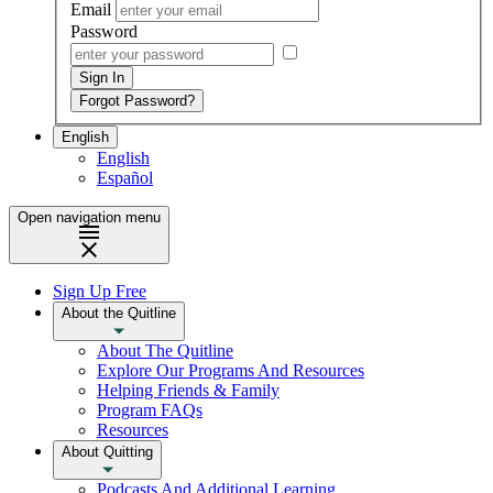
Email
Password
English
English
Español
Open navigation menu
Sign Up Free
About the Quitline
About The Quitline
Explore Our Programs And Resources
Helping Friends & Family
Program FAQs
Resources
About Quitting
Podcasts And Additional Learning