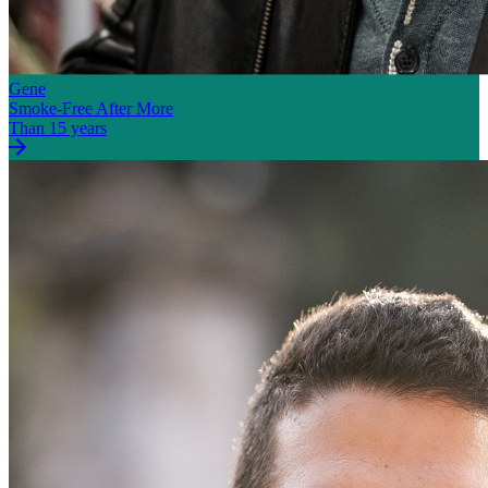
Gene
Smoke-Free After More
Than 15 years