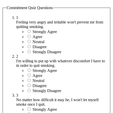
Commitment Quiz Questions
1
Feeling very angry and irritable won't prevent me from
quitting smoking.
Strongly Agree
Agree
Neutral
Disagree
Strongly Disagree
2
I'm willing to put up with whatever discomfort I have to
in order to quit smoking.
Strongly Agree
Agree
Neutral
Disagree
Strongly Disagree
3
No matter how difficult it may be, I won't let myself
smoke once I quit.
Strongly Agree