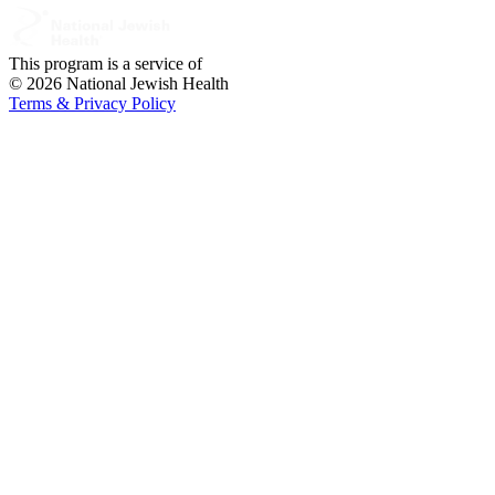
This program is a service of
© 2026 National Jewish Health
Terms & Privacy Policy