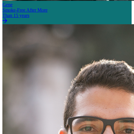
Gene
Smoke-Free After More
Than 15 years