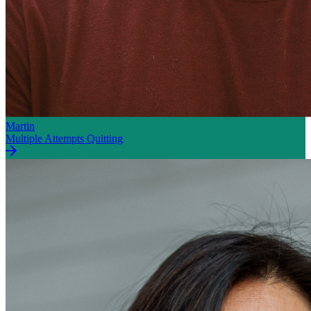
Martin
Multiple Attempts Quitting