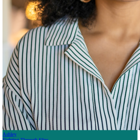
Ashley
Fighting Through Slips