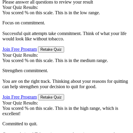
Please answer all questions to review your result
Your Quiz Results:
You scored
% on this scale. This is in the low range.
Focus on commitment.
Successful quit attempts take commitment. Think of what your life
would look like without tobacco.
Join Free Program
Retake Quiz
Your Quiz Results:
You scored
% on this scale. This is in the medium range.
Strengthen commitment.
You are on the right track. Thinking about your reasons for quitting
can help strengthen your decision to quit for good.
Join Free Program
Retake Quiz
Your Quiz Results:
You scored
% on this scale. This is in the high range, which is
excellent!
Committed to quit.