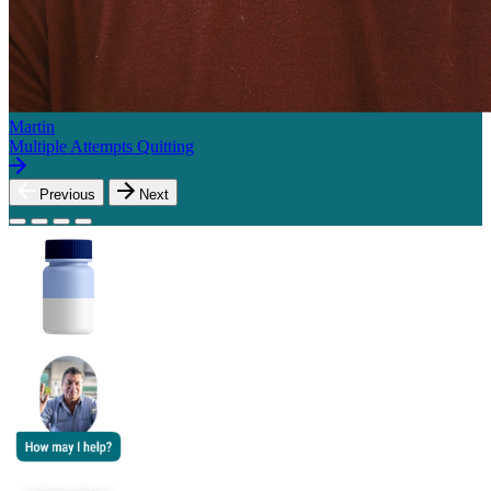
Martin
Multiple Attempts Quitting
Previous
Next