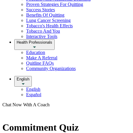
Proven Strategies For Quitting
Success Stories
Benefits Of Quitting
Lung Cancer Screening
Tobacco's Health Effects
Tobacco And You
Interactive Tools
Health Professionals
Education
Make A Referral
Quitline FAQs
Community Organizations
English
English
Español
Chat Now With A Coach
Commitment Quiz