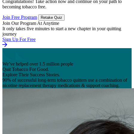
Congratulations! Take action now and continue on your path to
becoming tobacco free.
Join Free Program
Retake Quiz
Join Our Program At Anytime
It only takes five minutes to start a new chapter in your quitting
journey
Sign Up For Free
We’ve helped over 1.5 million people
Quit Tobacco For Good.
Explore Their Success Stories.
90% of successful long-term tobacco quitters use a combination of
nicotine replacement therapy medications & support coaching.