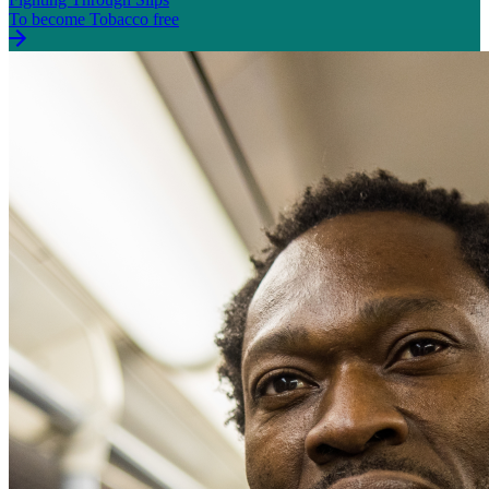
To become Tobacco free