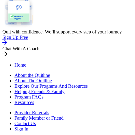
Quit with confidence. We’ll support every step of your journey.
Sign Up Free
Chat With A Coach
Home
About the Quitline
About The Quitline
Explore Our Programs And Resources
Helping Friends & Family
Program FAQs
Resources
Provider Referrals
Family Member or Friend
Contact Us
Sign In