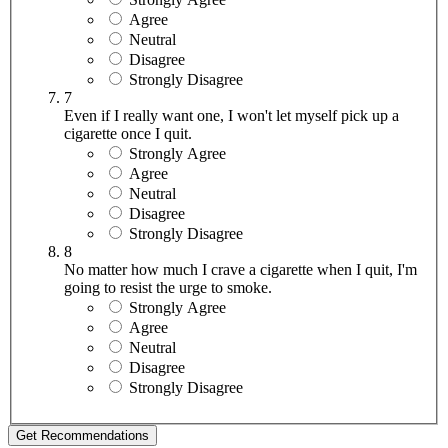
Agree
Neutral
Disagree
Strongly Disagree
7
Even if I really want one, I won't let myself pick up a
cigarette once I quit.
Strongly Agree
Agree
Neutral
Disagree
Strongly Disagree
8
No matter how much I crave a cigarette when I quit, I'm
going to resist the urge to smoke.
Strongly Agree
Agree
Neutral
Disagree
Strongly Disagree