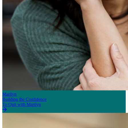
Marilyn
Building the Confidence
To Quit with Marilyn