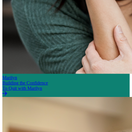
Marilyn
Building the Confidence
To Quit with Marilyn