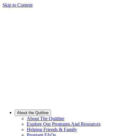
Skip to Content
About the Quitline
About The Quitline
Explore Our Programs And Resources
Helping Friends & Family
Program FAQs