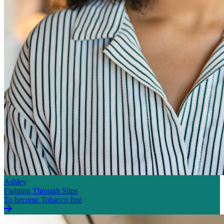
Ashley
Fighting Through Slips
To become Tobacco free