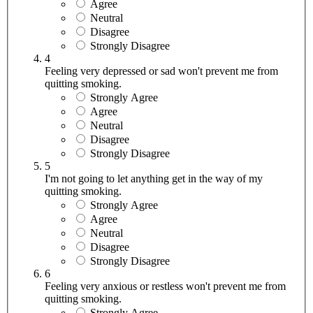
Agree
Neutral
Disagree
Strongly Disagree
4
Feeling very depressed or sad won't prevent me from
quitting smoking.
Strongly Agree
Agree
Neutral
Disagree
Strongly Disagree
5
I'm not going to let anything get in the way of my
quitting smoking.
Strongly Agree
Agree
Neutral
Disagree
Strongly Disagree
6
Feeling very anxious or restless won't prevent me from
quitting smoking.
Strongly Agree