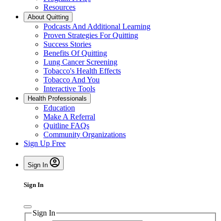
Resources
About Quitting
Podcasts And Additional Learning
Proven Strategies For Quitting
Success Stories
Benefits Of Quitting
Lung Cancer Screening
Tobacco's Health Effects
Tobacco And You
Interactive Tools
Health Professionals
Education
Make A Referral
Quitline FAQs
Community Organizations
Sign Up Free
Sign In
Sign In
Sign In